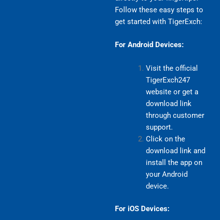
Follow these easy steps to
get started with TigerExch:
For Android Devices:
Visit the official
TigerExch247
website or get a
download link
through customer
support.
Click on the
download link and
install the app on
your Android
device.
For iOS Devices: