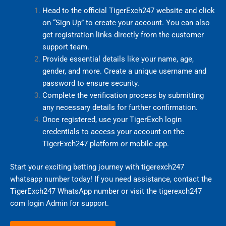
Head to the official TigerExch247 website and click
on “Sign Up” to create your account. You can also
get registration links directly from the customer
support team.
Provide essential details like your name, age,
gender, and more. Create a unique username and
password to ensure security.
Complete the verification process by submitting
any necessary details for further confirmation.
Once registered, use your TigerExch login
credentials to access your account on the
TigerExch247 platform or mobile app.
Start your exciting betting journey with tigerexch247
whatsapp number today! If you need assistance, contact the
TigerExch247 WhatsApp number or visit the tigerexch247
com login Admin for support.