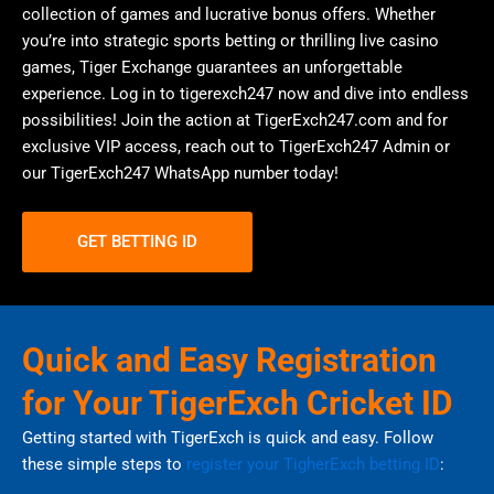
collection of games and lucrative bonus offers. Whether
you’re into strategic sports betting or thrilling live casino
games, Tiger Exchange guarantees an unforgettable
experience. Log in to tigerexch247 now and dive into endless
possibilities! Join the action at TigerExch247.com and for
exclusive VIP access, reach out to TigerExch247 Admin or
our TigerExch247 WhatsApp number today!
GET BETTING ID
Quick and Easy Registration
for Your TigerExch Cricket ID
Getting started with TigerExch is quick and easy. Follow
these simple steps to
register your TigherExch betting ID
: