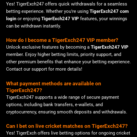
Yes! TigerExch247 offers quick withdrawals for a seamless
betting experience. Whether you’re using
TigerExch247 com
login
or enjoying
TigerExch247 VIP
features, your winnings
can be withdrawn instantly.
How do I become a TigerExch247 VIP member?
Unlock exclusive features by becoming a
TigerExch247 VIP
member. Enjoy higher betting limits, priority support, and
other premium benefits that enhance your betting experience.
Contact our support for more details!
What payment methods are available on
TigerExch247?
TigerExch247 supports a wide range of secure payment
options, including bank transfers, e-wallets, and
cryptocurrency, ensuring smooth deposits and withdrawals.
Can I bet on live cricket matches on TigerExch247?
Yes! TigerExch offers live betting options for ongoing cricket