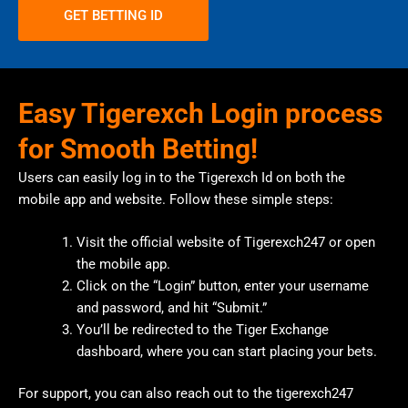
GET BETTING ID
Easy Tigerexch Login process
for Smooth Betting!
Users can easily
log in to the Tigerexch Id
on both the
mobile app and website. Follow these simple steps:
Visit the official website of Tigerexch247 or open
the mobile app.
Click on the “Login” button, enter your username
and password, and hit “Submit.”
You’ll be redirected to the Tiger Exchange
dashboard, where you can start placing your bets.
For support, you can also reach out to the tigerexch247