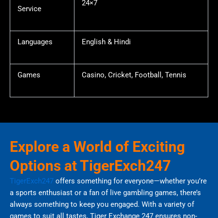
24×7
Service
Languages
English & Hindi
Games
Casino, Cricket, Football, Tennis
Explore a World of Exciting
Options at TigerExch247
TigerExch247
offers something for everyone—whether you’re
a sports enthusiast or a fan of live gambling games, there’s
always something to keep you engaged. With a variety of
games to suit all tastes, Tiger Exchange 247 ensures non-