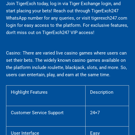
Join TigerExch today, log in via Tiger Exchange login, and
start placing your bets! Reach out through TigerExch247
WhatsApp number for any queries, or visit tigerexch247.com
login for easy access to the platform. For exclusive features,
don’t miss out on TigerExch247 VIP access!
Casino: There are varied live casino games where users can
set their bets. The widely known casino games available on
the platform include roulette, blackjack, slots, and more. So,
users can entertain, play, and earn at the same time.
Highlight Features
Description
Customer Service Support
24×7
User Interface
Easy