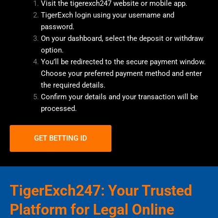
Visit the tigerexch247 website or mobile app.
TigerExch login using your username and
password.
On your dashboard, select the deposit or withdraw
option.
You’ll be redirected to the secure payment window.
Choose your preferred payment method and enter
the required details.
Confirm your details and your transaction will be
processed.
GET BETTING ID
TigerExch247: Your Trusted
Platform for Legal Online