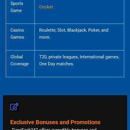
Sports
Cricket
Game
Casino
Roulette, Slot, Blackjack, Poker, and
Games
more.
Global
T20, private leagues, International games,
Coverage
One Day matches.
Exclusive Bonuses and Promotions
TigerExch247 offers incredible bonuses and