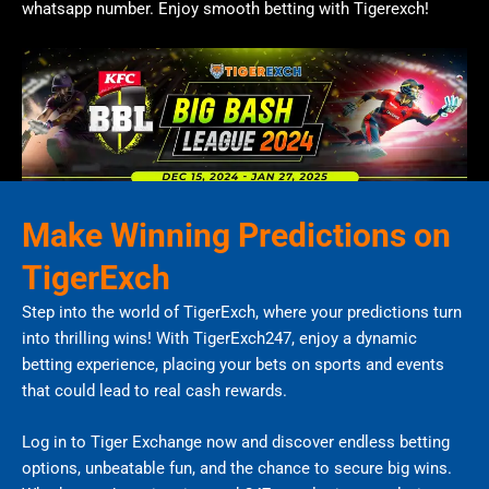
whatsapp number. Enjoy smooth betting with Tigerexch!
Make Winning Predictions on
TigerExch
Step into the world of TigerExch, where your predictions turn
into thrilling wins! With TigerExch247, enjoy a dynamic
betting experience, placing your bets on sports and events
that could lead to real cash rewards.
Log in to Tiger Exchange now and discover endless betting
options, unbeatable fun, and the chance to secure big wins.