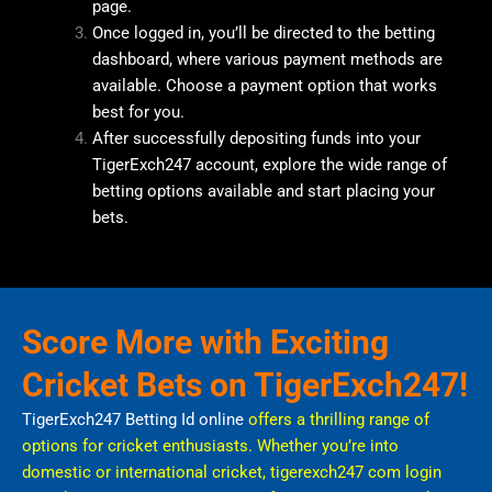
page.
Once logged in, you’ll be directed to the betting
dashboard, where various payment methods are
available. Choose a payment option that works
best for you.
After successfully depositing funds into your
TigerExch247 account, explore the wide range of
betting options available and start placing your
bets.
Score More with Exciting
Cricket Bets on TigerExch247!
TigerExch247 Betting Id online
offers a thrilling range of
options for cricket enthusiasts. Whether you’re into
domestic or international cricket, tigerexch247 com login