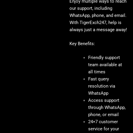
Enjoy multiple ways to reach
our support, including
WhatsApp, phone, and email.
With TigerExch247, help is
always just a message away!
Key Benefits:
Friendly support
team available at
all times
Fast query
resolution via
WhatsApp
Access support
through WhatsApp,
phone, or email
24×7 customer
service for your