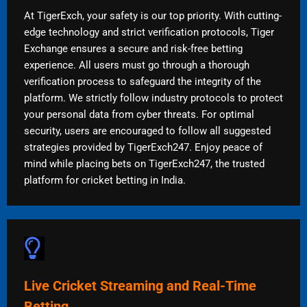
At TigerExch, your safety is our top priority. With cutting-
edge technology and strict verification protocols, Tiger
Exchange ensures a secure and risk-free betting
experience. All users must go through a thorough
verification process to safeguard the integrity of the
platform. We strictly follow industry protocols to protect
your personal data from cyber threats. For optimal
security, users are encouraged to follow all suggested
strategies provided by TigerExch247. Enjoy peace of
mind while placing bets on TigerExch247, the trusted
platform for cricket betting in India.
Live Cricket Streaming and Real-Time
Betting