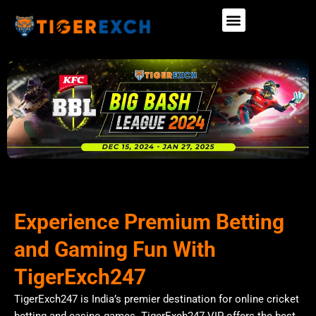
Skip
Menu
to
content
Experience Premium Betting
and Gaming Fun With
TigerExch247
TigerExch247 is India’s premier destination for online cricket