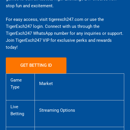
stop fun and excitement.
For easy access, visit tigerexch247.com or use the
TigerExch247 login. Connect with us through the
TigerExch247 WhatsApp number for any inquiries or support.
Join TigerExch247 VIP for exclusive perks and rewards
today!
GET BETTING ID
Game
Market
Type
Live
Streaming Options
Betting