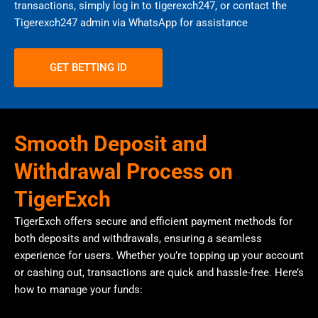
transactions, simply log in to tigerexch247, or contact the
Tigerexch247 admin via WhatsApp for assistance
GET BETTING ID
Smooth Deposit and
Withdrawal Process on
TigerExch
TigerExch offers secure and efficient payment methods for
both deposits and withdrawals, ensuring a seamless
experience for users. Whether you’re topping up your account
or cashing out, transactions are quick and hassle-free. Here’s
how to manage your funds: