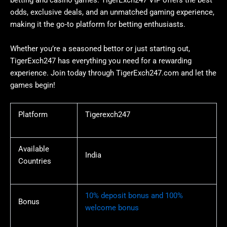
betting and casino games. TigerExch247 VIP offers the best
odds, exclusive deals, and an unmatched gaming experience,
making it the go-to platform for betting enthusiasts.
Whether you’re a seasoned bettor or just starting out,
TigerExch247 has everything you need for a rewarding
experience. Join today through TigerExch247.com and let the
games begin!
Platform
Tigerexch247
Available
India
Countries
10% deposit bonus and 100%
Bonus
welcome bonus