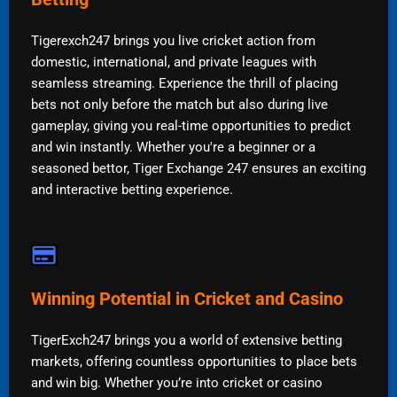
Tigerexch247 brings you live cricket action from
domestic, international, and private leagues with
seamless streaming. Experience the thrill of placing
bets not only before the match but also during live
gameplay, giving you real-time opportunities to predict
and win instantly. Whether you're a beginner or a
seasoned bettor, Tiger Exchange 247 ensures an exciting
and interactive betting experience.
Winning Potential in Cricket and Casino
TigerExch247 brings you a world of extensive betting
markets, offering countless opportunities to place bets
and win big. Whether you’re into cricket or casino