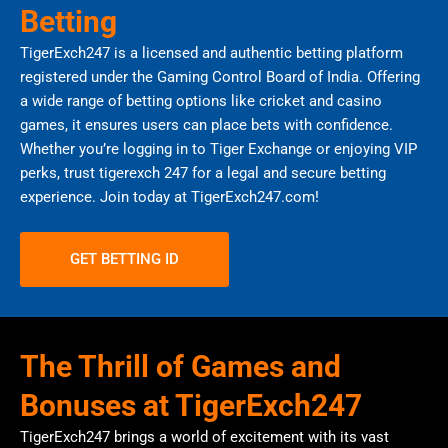
Betting
TigerExch247 is a licensed and authentic betting platform
registered under the Gaming Control Board of India. Offering
a wide range of betting options like cricket and casino
games, it ensures users can place bets with confidence.
Whether you’re logging in to Tiger Exchange or enjoying VIP
perks, trust tigerexch 247 for a legal and secure betting
experience. Join today at TigerExch247.com!
GET BETTING ID
The Thrill of Games and
Bonuses at TigerExch247
TigerExch247 brings a world of excitement with its vast