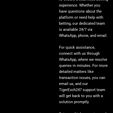
experience. Whether you
have questions about the
platform or need help with
betting, our dedicated team
is available 24/7 via
WhatsApp, phone, and email.
For quick assistance,
connect with us through
WhatsApp, where we resolve
queries in minutes. For more
detailed matters like
transaction issues, you can
email us, and our
TigerExch247 support team
will get back to you with a
solution promptly.