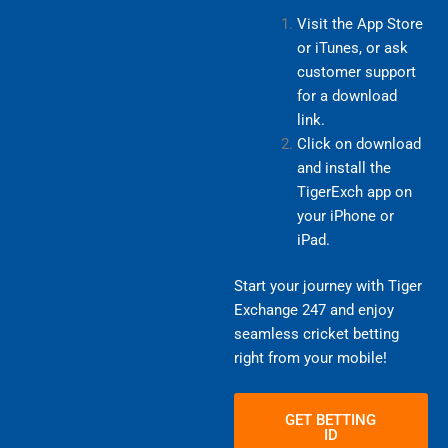
Visit the App Store
or iTunes, or ask
customer support
for a download
link.
Click on download
and install the
TigerExch app on
your iPhone or
iPad.
Start your journey with Tiger
Exchange 247 and enjoy
seamless cricket betting
right from your mobile!
GET BETTING
ID