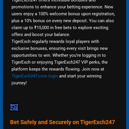
promotions to enhance your betting experience. New
users enjoy a 100% welcome bonus upon registration,
plus a 10% bonus on every new deposit. You can also
claim up to ₹15,000 in free bets to explore exciting
offers and boost your balance.
TigerExch regularly rewards loyal players with
exclusive bonuses, ensuring every visit brings new
opportunities to win. Whether you’re logging in to
TigerExch or enjoying TigerExch247 VIP perks, the
platform keeps the rewards flowing. Join now at
TigerExch247.com login
and start your winning
journey!
Bet Safely and Securely on TigerExch247