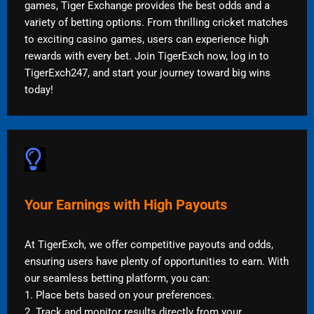
games, Tiger Exchange provides the best odds and a
variety of betting options. From thrilling cricket matches
to exciting casino games, users can experience high
rewards with every bet. Join TigerExch now, log in to
TigerExch247, and start your journey toward big wins
today!
Your Earnings with High Payouts
At TigerExch, we offer competitive payouts and odds,
ensuring users have plenty of opportunities to earn. With
our seamless betting platform, you can:
1. Place bets based on your preferences.
2. Track and monitor results directly from your