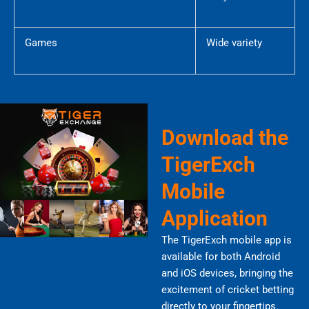
Games
Wide variety
Download the
TigerExch
Mobile
Application
The TigerExch mobile app is
available for both Android
and iOS devices, bringing the
excitement of cricket betting
directly to your fingertips.