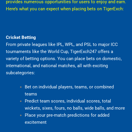
provides numerous opportunities for users to enjoy and earn.
Here’s what you can expect when placing bets on TigerExch:
Cricket Betting
From private leagues like IPL, WPL, and PSL to major ICC
tournaments like the World Cup, TigerExch247 offers a
variety of betting options. You can place bets on domestic,
international, and national matches, all with exciting
subcategories:
Bet on individual players, teams, or combined
teams
Predict team scores, individual scores, total
wickets, sixes, fours, no balls, wide balls, and more
Place your pre-match predictions for added
excitement