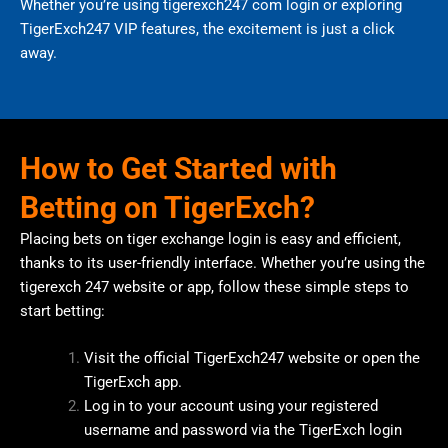
Whether you’re using tigerexch247 com login or exploring
TigerExch247 VIP features, the excitement is just a click
away.
How to Get Started with
Betting on TigerExch?
Placing bets on tiger exchange login is easy and efficient,
thanks to its user-friendly interface. Whether you’re using the
tigerexch 247 website or app, follow these simple steps to
start betting:
Visit the official TigerExch247 website or open the
TigerExch app.
Log in to your account using your registered
username and password via the TigerExch login