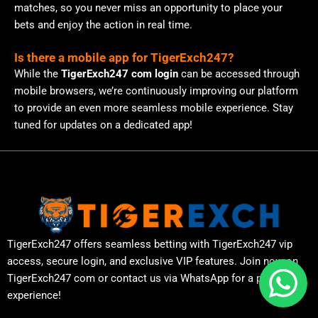
matches, so you never miss an opportunity to place your
bets and enjoy the action in real time.
Is there a mobile app for TigerExch247?
While the
TigerExch247 com login
can be accessed through
mobile browsers, we’re continuously improving our platform
to provide an even more seamless mobile experience. Stay
tuned for updates on a dedicated app!
TigerExch247 offers seamless betting with TigerExch247 vip
access, secure login, and exclusive VIP features. Join now on
TigerExch247 com or contact us via WhatsApp for a premium
experience!