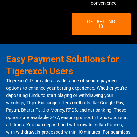
convenience
GET BETTING
ID
Easy Payment Solutions for
Tigerexch Users
Tigerexch247 provides a wide range of secure payment
options to enhance your betting experience. Whether you’re
depositing funds to start playing or withdrawing your
winnings, Tiger Exchange offers methods like Google Pay,
Paytm, Bharat Pe, Jio Money, RTGS, and net banking. These
options are available 24/7, ensuring smooth transactions at
all times. You can deposit and withdraw in Indian Rupees,
with withdrawals processed within 10 minutes. For seamless