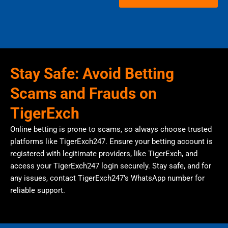
Stay Safe: Avoid Betting
Scams and Frauds on
TigerExch
Online betting is prone to scams, so always choose trusted
platforms like TigerExch247. Ensure your betting account is
registered with legitimate providers, like TigerExch, and
access your TigerExch247 login securely. Stay safe, and for
any issues, contact TigerExch247’s WhatsApp number for
reliable support.