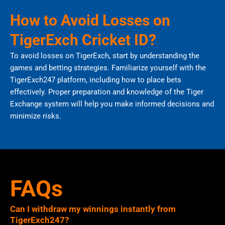
How to Avoid Losses on
TigerExch Cricket ID?
To avoid losses on TigerExch, start by understanding the
games and betting strategies. Familiarize yourself with the
TigerExch247 platform, including how to place bets
effectively. Proper preparation and knowledge of the Tiger
Exchange system will help you make informed decisions and
minimize risks.
FAQs
Can I withdraw my winnings instantly from
TigerExch247?