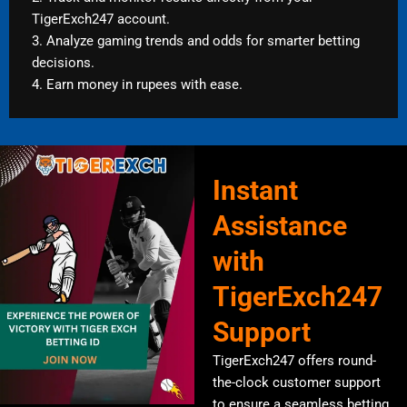
TigerExch247 account.
3. Analyze gaming trends and odds for smarter betting
decisions.
4. Earn money in rupees with ease.
Instant
Assistance
with
TigerExch247
Support
TigerExch247 offers round-
the-clock customer support
to ensure a seamless betting