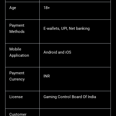
Age
18+
Payment
E-wallets, UPI, Net banking
Methods
Mobile
Android and iOS
Application
Payment
INR
Currency
License
Gaming Control Board Of India
Customer