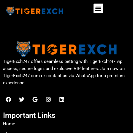
Skip
Menu
to
content
TigerExch247 offers seamless betting with TigerExch247 vip
access, secure login, and exclusive VIP features. Join now on
TigerExch247 com or contact us via WhatsApp for a premium
experience!
F
T
G
I
L
a
w
o
n
i
c
i
o
s
n
e
t
g
t
k
Important Links
b
t
l
a
e
o
e
e
g
d
Home
o
r
r
i