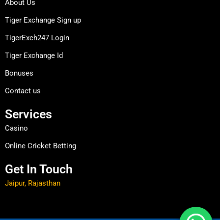
k
a
n
About Us
m
Tiger Exchange Sign up
TigerExch247 Login
Tiger Exchange Id
Bonuses
Contact us
Services
Casino
Online Cricket Betting
Get In Touch
Jaipur, Rajasthan