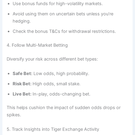
Use bonus funds for high-volatility markets.
Avoid using them on uncertain bets unless you’re
hedging.
Check the bonus T&Cs for withdrawal restrictions.
4. Follow Multi-Market Betting
Diversify your risk across different bet types:
Safe Bet:
Low odds, high probability.
Risk Bet:
High odds, small stake.
Live Bet:
In-play, odds-changing bet.
This helps cushion the impact of sudden odds drops or
spikes.
5. Track Insights into Tiger Exchange Activity