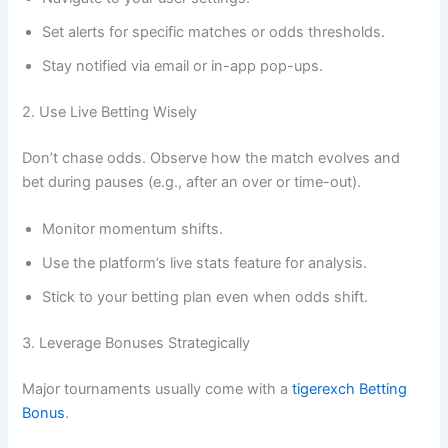
Set alerts for specific matches or odds thresholds.
Stay notified via email or in-app pop-ups.
2. Use Live Betting Wisely
Don’t chase odds. Observe how the match evolves and
bet during pauses (e.g., after an over or time-out).
Monitor momentum shifts.
Use the platform’s live stats feature for analysis.
Stick to your betting plan even when odds shift.
3. Leverage Bonuses Strategically
Major tournaments usually come with a
tigerexch Betting
Bonus
.