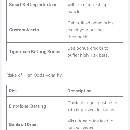
Smart Betting Interface
with auto-refreshing
panels.
Get notified when odds
Custom Alerts
reach your pre-set
thresholds.
Use bonus credits to
Tigerexch Betting Bonus
buffer high-risk bets.
Risks of High Odds Volatility
Risk
Description
Quick changes push users
Emotional Betting
into impulsive decisions.
Misjudged odds lead to
Bankroll Drain
heavy losses.