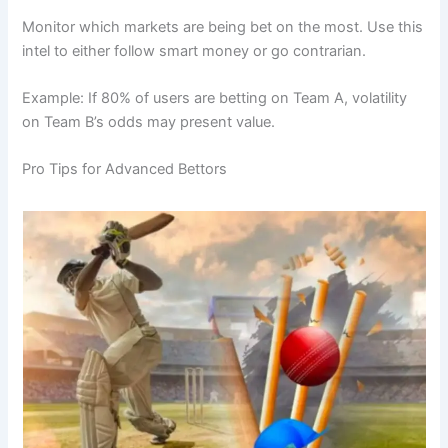
Monitor which markets are being bet on the most. Use this
intel to either follow smart money or go contrarian.
Example: If 80% of users are betting on Team A, volatility
on Team B’s odds may present value.
Pro Tips for Advanced Bettors