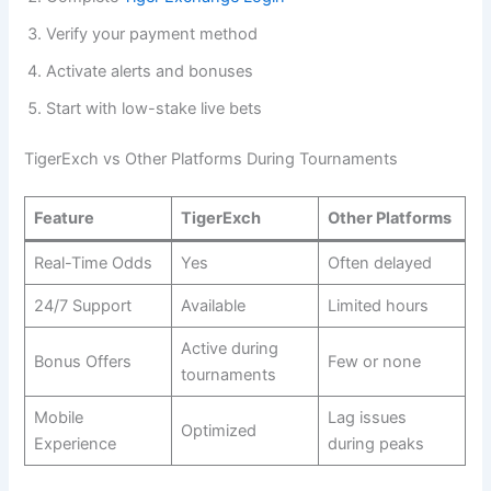
Verify your payment method
Activate alerts and bonuses
Start with low-stake live bets
TigerExch vs Other Platforms During Tournaments
Feature
TigerExch
Other Platforms
Real-Time Odds
Yes
Often delayed
24/7 Support
Available
Limited hours
Active during
Bonus Offers
Few or none
tournaments
Mobile
Lag issues
Optimized
Experience
during peaks