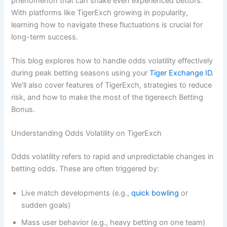
phenomenon that can shake even experienced bettors.
With platforms like TigerExch growing in popularity,
learning how to navigate these fluctuations is crucial for
long-term success.
This blog explores how to handle odds volatility effectively
during peak betting seasons using your
Tiger Exchange ID
.
We’ll also cover features of TigerExch, strategies to reduce
risk, and how to make the most of the tigerexch Betting
Bonus.
Understanding Odds Volatility on TigerExch
Odds volatility refers to rapid and unpredictable changes in
betting odds. These are often triggered by:
Live match developments (e.g.,
quick bowling
or
sudden goals)
Mass user behavior (e.g., heavy betting on one team)