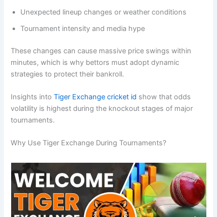
Unexpected lineup changes or weather conditions
Tournament intensity and media hype
These changes can cause massive price swings within
minutes, which is why bettors must adopt dynamic
strategies to protect their bankroll.
Insights into
Tiger Exchange cricket id
show that odds
volatility is highest during the knockout stages of major
tournaments.
Why Use Tiger Exchange During Tournaments?