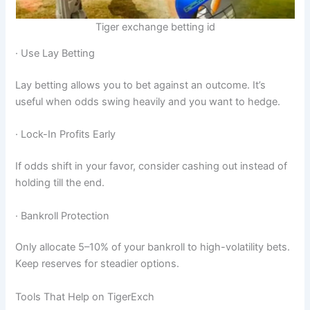
Tiger exchange betting id
· Use Lay Betting
Lay betting allows you to bet against an outcome. It’s
useful when odds swing heavily and you want to hedge.
· Lock-In Profits Early
If odds shift in your favor, consider cashing out instead of
holding till the end.
· Bankroll Protection
Only allocate 5–10% of your bankroll to high-volatility bets.
Keep reserves for steadier options.
Tools That Help on TigerExch