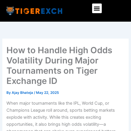
Skip
Menu
to
content
How to Handle High Odds
Volatility During Major
Tournaments on Tiger
Exchange ID
By
Ajay Bhateja
/
May 22, 2025
When major tournaments like the IPL, World Cup, or
Champions League roll around, sports betting markets
explode with activity. While this creates exciting
opportunities, it also brings high odds volatility—a