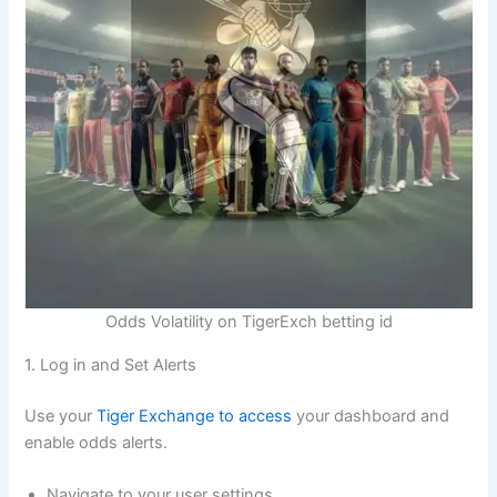
Odds Volatility on TigerExch betting id
1. Log in and Set Alerts
Use your
Tiger Exchange to access
your dashboard and
enable odds alerts.
Navigate to your user settings.