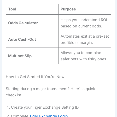
Tool
Purpose
Helps you understand ROI
Odds Calculator
based on current odds.
Automates exit at a pre-set
Auto Cash-Out
profit/loss margin.
Allows you to combine
Multibet Slip
safer bets with risky ones.
How to Get Started If You’re New
Starting during a major tournament? Here’s a quick
checklist:
Create your Tiger Exchange Betting ID
Complete
Tiger Exchange Login