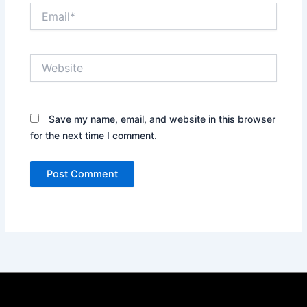
Email*
Website
Save my name, email, and website in this browser
for the next time I comment.