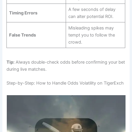
A few seconds of delay
Timing Errors
can alter potential ROI.
Misleading spikes may
False Trends
tempt you to follow the
crowd.
Tip:
Always double-check odds before confirming your bet
during live matches.
Step-by-Step: How to Handle Odds Volatility on TigerExch