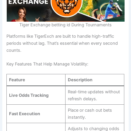
Tiger Exchange betting id During Tournaments
Platforms like TigerExch are built to handle high-traffic
periods without lag. That’s essential when every second
counts.
Key Features That Help Manage Volatility:
Feature
Description
Real-time updates without
Live Odds Tracking
refresh delays.
Place or cash out bets
Fast Execution
instantly.
Adjusts to changing odds