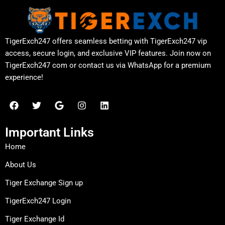
TigerExch247 offers seamless betting with TigerExch247 vip
access, secure login, and exclusive VIP features. Join now on
TigerExch247 com or contact us via WhatsApp for a premium
experience!
F
T
G
I
L
a
w
o
n
i
c
i
o
s
n
e
t
g
t
k
Important Links
b
t
l
a
e
o
e
e
g
d
Home
o
r
r
i
k
a
n
About Us
m
Tiger Exchange Sign up
TigerExch247 Login
Tiger Exchange Id