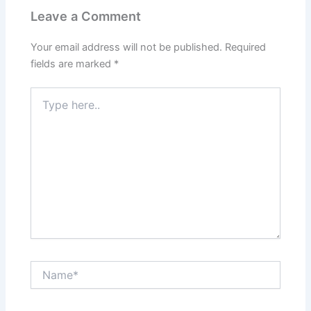
Leave a Comment
Your email address will not be published.
Required
fields are marked
*
Type
here..
Name*