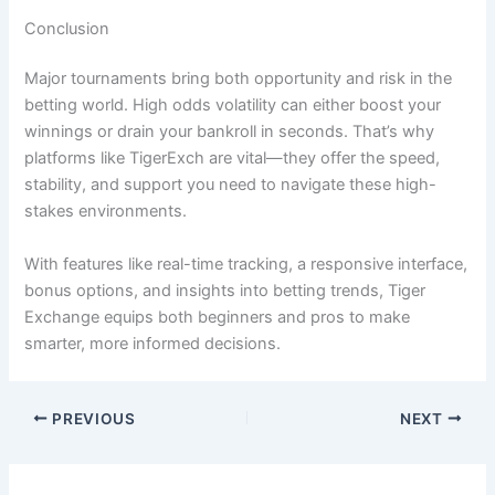
Conclusion
Major tournaments bring both opportunity and risk in the
betting world. High odds volatility can either boost your
winnings or drain your bankroll in seconds. That’s why
platforms like TigerExch are vital—they offer the speed,
stability, and support you need to navigate these high-
stakes environments.
With features like real-time tracking, a responsive interface,
bonus options, and insights into betting trends, Tiger
Exchange equips both beginners and pros to make
smarter, more informed decisions.
PREVIOUS
NEXT