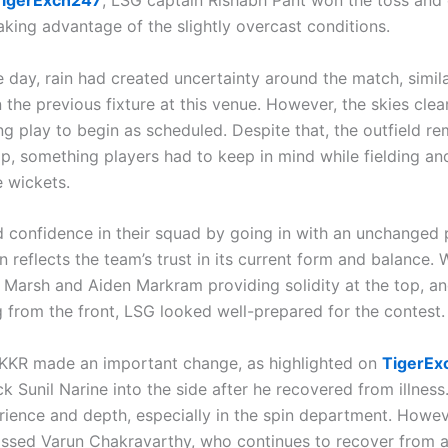
TigerExch247
, LSG captain Rishabh Pant won the toss and 
taking advantage of the slightly overcast conditions.
he day, rain had created uncertainty around the match, simil
the previous fixture at this venue. However, the skies clear
ng play to begin as scheduled. Despite that, the outfield r
mp, something players had to keep in mind while fielding an
 wickets.
confidence in their squad by going in with an unchanged p
n reflects the team’s trust in its current form and balance. 
ll Marsh and Aiden Markram providing solidity at the top, a
g from the front, LSG looked well-prepared for the contest.
KKR made an important change, as highlighted on
TigerEx
k Sunil Narine into the side after he recovered from illness.
ience and depth, especially in the spin department. Howev
missed Varun Chakravarthy, who continues to recover from 