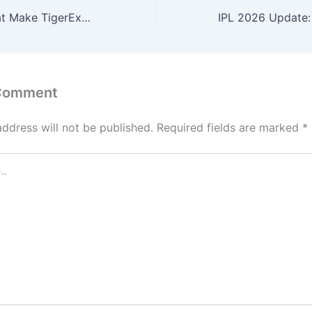
Top Features That Make TigerExch247 Better Than Other Tiger Exchange ID Providers
 Comment
address will not be published.
Required fields are marked
*