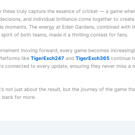
e these truly capture the essence of cricket — a game whe
decisions, and individual brilliance come together to create
le moments. The energy at Eden Gardens, combined with t
spirit of both teams, made it a thrilling contest for fans.
urnament moving forward, every game becomes increasing
Platforms like
TigerExch247
and
TigerExch365
continue t
ers connected to every update, ensuring they never miss a
it’s not just about the result, but the journey of the game th
 back for more.