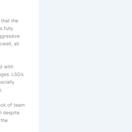
that the
 fully
aggressive
well, all
d with
nges. LSG’s
ecially
.
ack of team
l despite
 the