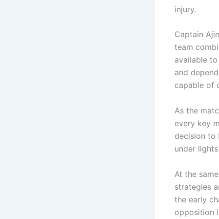
injury.
Captain Aji
team combin
available to
and dependa
capable of 
As the matc
every key m
decision to 
under light
At the same 
strategies 
the early c
opposition i