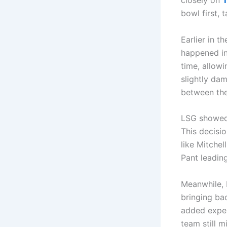
closely on
bowl first, 
Earlier in t
happened in 
time, allowi
slightly da
between the
LSG showed 
This decisio
like Mitche
Pant leadin
Meanwhile, 
bringing bac
added exper
team still 