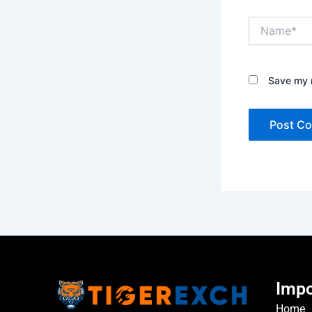
Name*
Save my n
Impo
Home