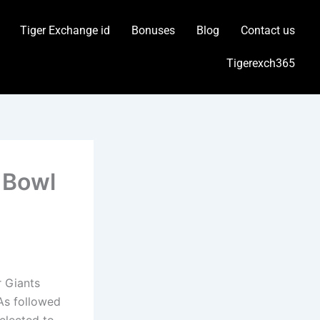
Tiger Exchange id
Bonuses
Blog
Contact us
Tigerexch365
 Bowl
r Giants
 As followed