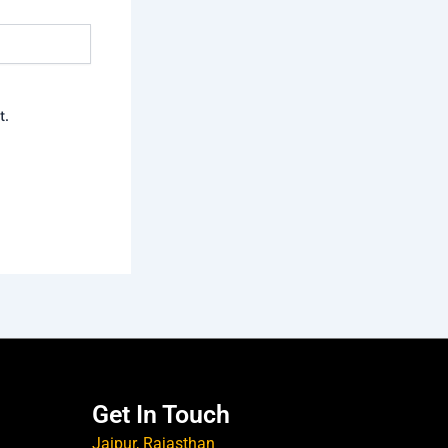
t.
Get In Touch
Jaipur, Rajasthan