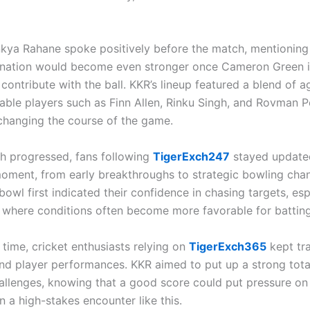
nkya Rahane spoke positively before the match, mentioning 
ation would become even stronger once Cameron Green is
 contribute with the ball. KKR’s lineup featured a blend of 
ble players such as Finn Allen, Rinku Singh, and Rovman Po
changing the course of the game.
h progressed, fans following
TigerExch247
stayed update
oment, from early breakthroughs to strategic bowling cha
bowl first indicated their confidence in chasing targets, esp
s where conditions often become more favorable for batting
time, cricket enthusiasts relying on
TigerExch365
kept tr
and player performances. KKR aimed to put up a strong tota
hallenges, knowing that a good score could put pressure on
n a high-stakes encounter like this.