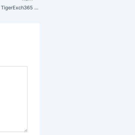
IPL 2026 Update: TigerExch365 Spotlight on Sooryavanshi Overtaking Jaiswal in Orange Cap Race