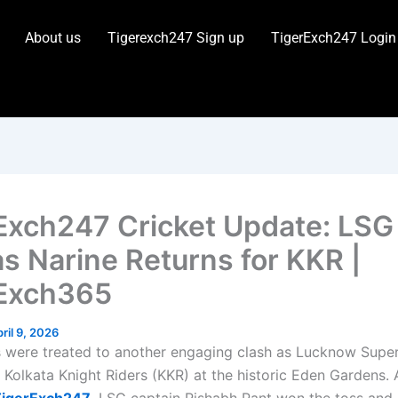
About us
Tigerexch247 Sign up
TigerExch247 Login
Exch247 Cricket Update: LSG
as Narine Returns for KKR |
Exch365
ril 9, 2026
s were treated to another engaging clash as Lucknow Supe
 Kolkata Knight Riders (KKR) at the historic Eden Gardens.