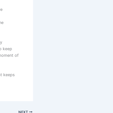
re
he
ly
o keep
 moment of
at keeps
NEXT