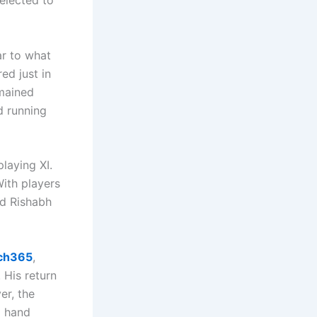
elected to
ar to what
ed just in
emained
d running
laying XI.
With players
nd Rishabh
ch365
,
 His return
er, the
a hand