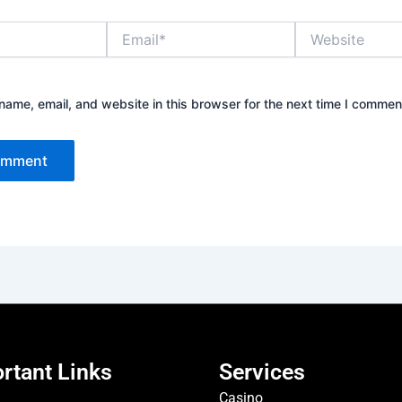
Email*
Website
ame, email, and website in this browser for the next time I commen
rtant Links
Services
Casino