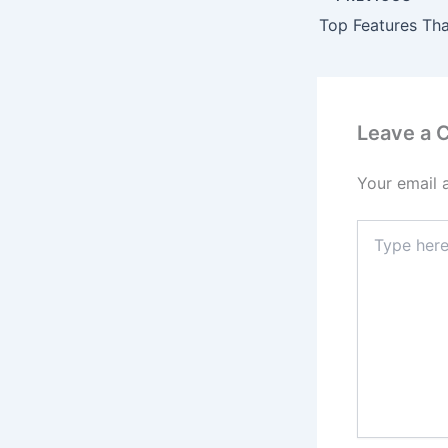
Leave a
Your email 
Type
here..