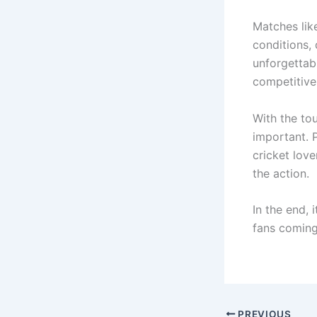
Matches lik
conditions, 
unforgettab
competitive 
With the to
important. 
cricket lov
the action.
In the end, 
fans coming
PREVIOUS